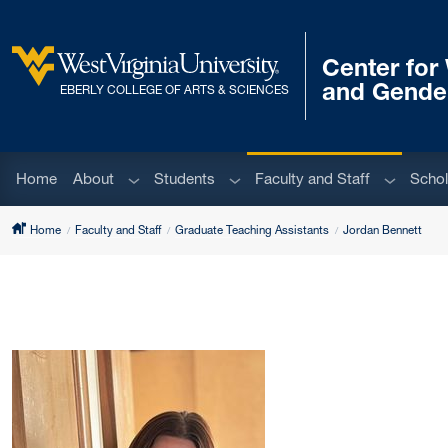
Skip to main content
Center fo
West Virginia University
and Gende
EBERLY COLLEGE OF ARTS & SCIENCES
Sub menu
Sub menu
Sub men
Home
About
Students
Faculty and Staff
Schol
Home
Faculty and Staff
Graduate Teaching Assistants
Jordan Bennett