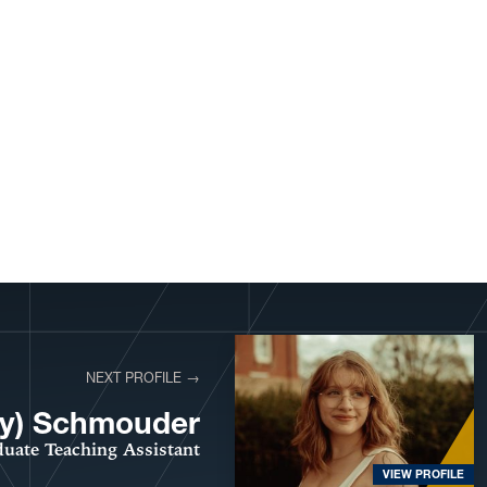
NEXT PROFILE →
lly) Schmouder
uate Teaching Assistant
VIEW PROFILE