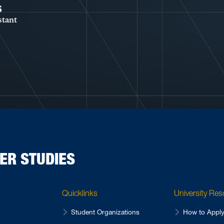
s
stant
ER STUDIES
Quicklinks
University Re
Student Organizations
How to Appl