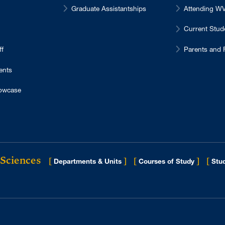
Graduate Assistantships
Attending 
Current Stu
ff
Parents and 
ents
owcase
 Sciences
[
]
[
]
[
Departments & Units
Courses of Study
Stud