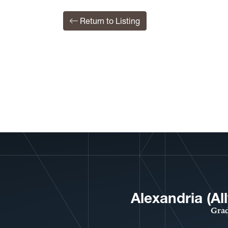
Return to Listing
Alexandria (A
Grad