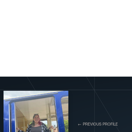
View More Profiles
← PREVIOUS PROFILE