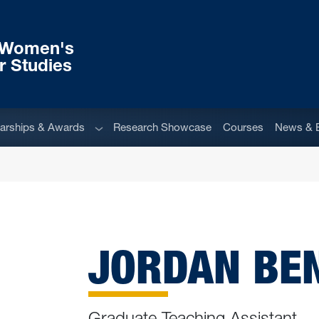
r Women's
r Studies
u
Sub menu
arships & Awards
Research Showcase
Courses
News & 
JORDAN BE
Graduate Teaching Assistant