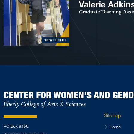
Valerie Adkin
Graduate Teaching Assi
VIEW PROFILE
CENTER FOR WOMEN'S AND GEND
Eberly College of Arts & Sciences
Sitemap
PO Box 6450
Home