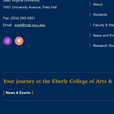
West Virginia University
About
1601 University Avenue, Field Hall
Students
Fax: (304) 293-5801
Faculty & Sta
Email:
wgst@mail.wvu.edu
News and Ev
Instagram
Directions
Research Sh
Your journey at the Eberly College of Arts &
[
]
for Eberly College
News & Events