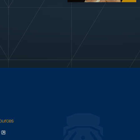
sources
y