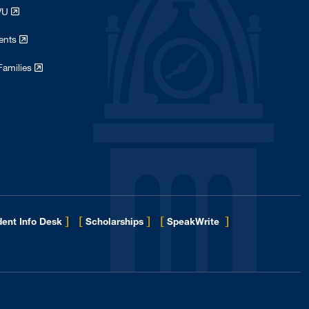
WVU
dents
Families
]
[
]
[
]
ent Info Desk
Scholarships
SpeakWrite