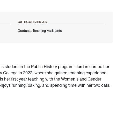
CATEGORIZED AS
Graduate Teaching Assistants
r's student in the Public History program. Jordan earned her
ey College in 2022, where she gained teaching experience
s is her first year teaching with the Women's and Gender
enjoys running, baking, and spending time with her two cats.