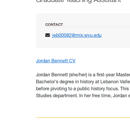
CONTACT
jeb00082@mix.wvu.edu
Jordan Bennett CV
Jordan Bennett (she/her) is a first-year Maste
Bachelor's degree in history at Lebanon Vall
before pivoting to a public history focus. Thi
Studies department. In her free time, Jordan 